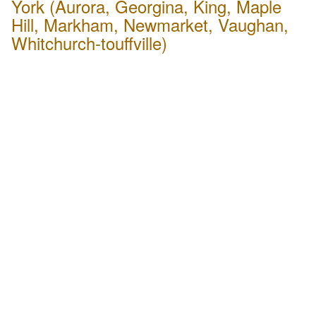
York (Aurora, Georgina, King, Maple
Hill, Markham, Newmarket, Vaughan,
Whitchurch-touffville)