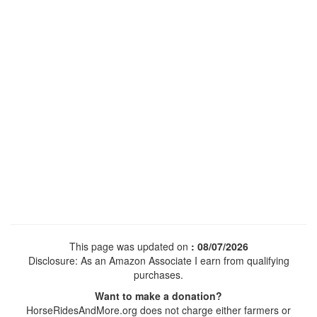
This page was updated on
: 08/07/2026
Disclosure: As an Amazon Associate I earn from qualifying
purchases.
Want to make a donation?
HorseRidesAndMore.org does not charge either farmers or