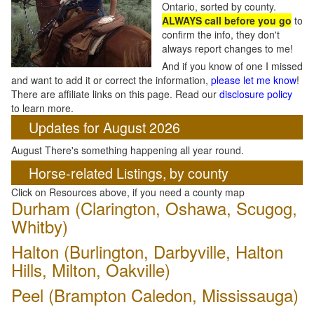
Ontario, sorted by county.
ALWAYS call before you go
to
confirm the info, they don't
always report changes to me!
And if you know of one I missed
and want to add it or correct the information,
please let me know
!
There are affiliate links on this page. Read our
disclosure policy
to learn more.
Updates for August 2026
August There's something happening all year round.
Horse-related Listings, by county
Click on Resources above, if you need a county map
Durham (Clarington, Oshawa, Scugog,
Whitby)
Halton (Burlington, Darbyville, Halton
Hills, Milton, Oakville)
Peel (Brampton Caledon, Mississauga)