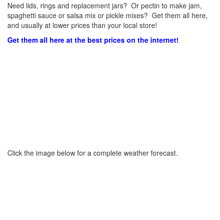
Need lids, rings and replacement jars? Or pectin to make jam,
spaghetti sauce or salsa mix or pickle mixes? Get them all here,
and usually at lower prices than your local store!
Get them all here at the best prices on the internet!
Click the image below for a complete weather forecast.