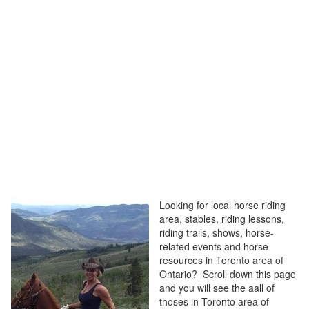
Looking for local horse riding
area, stables, riding lessons,
riding trails, shows, horse-
related events and horse
resources in Toronto area of
Ontario? Scroll down this page
and you will see the aall of
thoses in Toronto area of