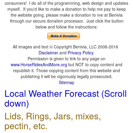
consumers! I do all of the programming, web design and updates
myself. If you'd like to make a donation to help me pay to keep
the website going, please make a donation to me at Benivia
through our secure donation processor. Just click the button
below and follow the instructions:
All images and text © Copyright Benivia, LLC 2008-2016
Disclaimer
and
Privacy Policy
.
Permission is given to link to any page on
www.HorseRidesAndMore.org
but NOT to copy content and
republish it. Those copying content from this website and
publishing it will be vigorously legally prosecuted.
Sitemap
Local Weather Forecast (Scroll
down)
Lids, Rings, Jars, mixes,
pectin, etc.