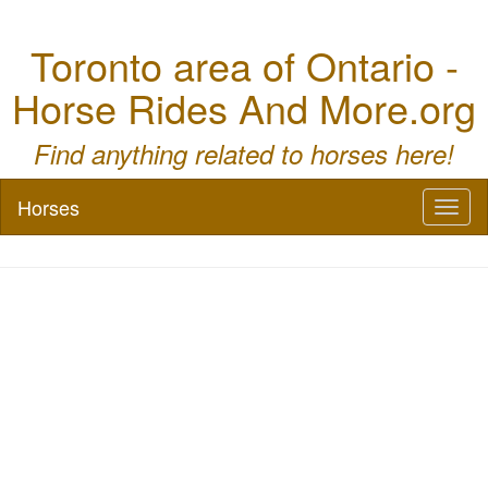
Toronto area of Ontario -
Horse Rides And More.org
Find anything related to horses here!
Horses
Toggl
naviga