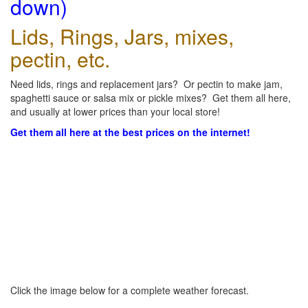
down)
Lids, Rings, Jars, mixes,
pectin, etc.
Need lids, rings and replacement jars? Or pectin to make jam,
spaghetti sauce or salsa mix or pickle mixes? Get them all here,
and usually at lower prices than your local store!
Get them all here at the best prices on the internet!
Click the image below for a complete weather forecast.