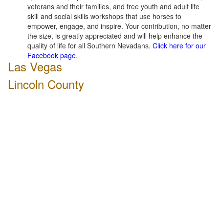
veterans and their families, and free youth and adult life
skill and social skills workshops that use horses to
empower, engage, and inspire. Your contribution, no matter
the size, is greatly appreciated and will help enhance the
quality of life for all Southern Nevadans.
Click here for our
Facebook page
.
Las Vegas
Lincoln County