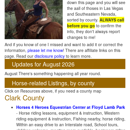
down this page and you will see
the aall of thoses in Las Vegas
and Southeastern Nevada,
sorted by county.
ALWAYS call
before you go
to confirm the
info, they don't always report
changes to me!
And if you know of one I missed and want to add it or correct the
information,
please let me know
! There are affiliate links on this
page. Read our
disclosure policy
to learn more.
Updates for August 2026
August There's something happening all year round.
Horse-related Listings, by county
Click on Resources above, if you need a county map
Clark County
Horses 4 Heroes Equestrian Center at Floyd Lamb Park
- Horse riding lessons, equipment & instruction, Western
riding equipment & instruction, Fishing nearby, horse riding,
Within an easy drive to an Interstate road, School tours,