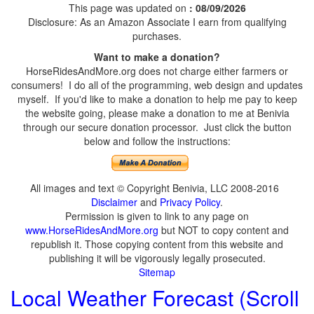
This page was updated on
: 08/09/2026
Disclosure: As an Amazon Associate I earn from qualifying
purchases.
Want to make a donation?
HorseRidesAndMore.org does not charge either farmers or
consumers! I do all of the programming, web design and updates
myself. If you'd like to make a donation to help me pay to keep
the website going, please make a donation to me at Benivia
through our secure donation processor. Just click the button
below and follow the instructions:
All images and text © Copyright Benivia, LLC 2008-2016
Disclaimer
and
Privacy Policy
.
Permission is given to link to any page on
www.HorseRidesAndMore.org
but NOT to copy content and
republish it. Those copying content from this website and
publishing it will be vigorously legally prosecuted.
Sitemap
Local Weather Forecast (Scroll