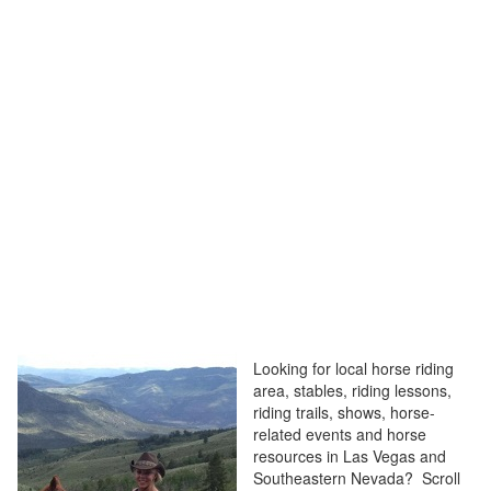
Looking for local horse riding
area, stables, riding lessons,
riding trails, shows, horse-
related events and horse
resources in Las Vegas and
Southeastern Nevada? Scroll