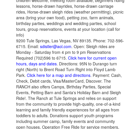
children welcome, meeting room available, beginners riding
lessons, horse-drawn hayrides, horse-drawn carriage
rides, Horse-drawn sleigh rides (weather permitting), picnic
area (bring your own food), petting zoo, farm animals,
birthday parties, weddings and wedding parties, school
tours, group reservations, events at your location (call for
info)
9200 Tule Springs, Las Vegas, NV 89135. Phone: 702-596-
6715. Email:
sdistler@aol.com
. Open: Sleigh rides are
Monday - Saturday from 4 pm to 9 pm Reservations
Required (702)596 to 6715.
Click here for current open
hours, days and dates
. Directions: 95N to Durango turn
right (North) to Brent Road Turn Right into Floyd Lamb
Park.
Click here for a map and directions
. Payment: Cash,
Check, Debit cards, Visa/MasterCard, Discover. The
RANCH also offers Camps, Birthday Parties, Special
Events, Petting Barn and Santa's Holiday Barn and Sleigh
Ride!. The Ranch at Tule Springs and relies on support
from the community to provide high-quality, one-of-a-kind
learning and family friendly experiences for all ages from
toddlers to adults. Donations support youth programs
including summer camp, family events and community
open houses, Operation Free Ride for service members,