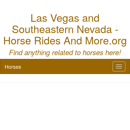
Las Vegas and
Southeastern Nevada -
Horse Rides And More.org
Find anything related to horses here!
Horses
Toggl
naviga