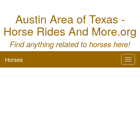
Austin Area of Texas -
Horse Rides And More.org
Find anything related to horses here!
Horses
Toggl
naviga