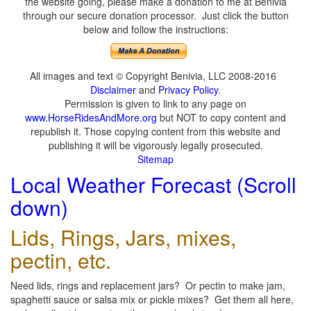
the website going, please make a donation to me at Benivia
through our secure donation processor. Just click the button
below and follow the instructions:
All images and text © Copyright Benivia, LLC 2008-2016
Disclaimer
and
Privacy Policy
.
Permission is given to link to any page on
www.HorseRidesAndMore.org
but NOT to copy content and
republish it. Those copying content from this website and
publishing it will be vigorously legally prosecuted.
Sitemap
Local Weather Forecast (Scroll
down)
Lids, Rings, Jars, mixes,
pectin, etc.
Need lids, rings and replacement jars? Or pectin to make jam,
spaghetti sauce or salsa mix or pickle mixes? Get them all here,