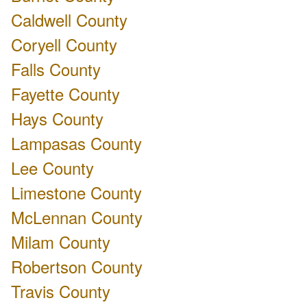
Caldwell County
Coryell County
Falls County
Fayette County
Hays County
Lampasas County
Lee County
Limestone County
McLennan County
Milam County
Robertson County
Travis County