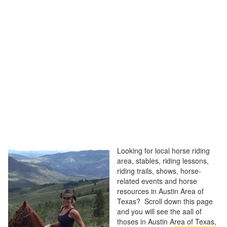
Looking for local horse riding
area, stables, riding lessons,
riding trails, shows, horse-
related events and horse
resources in Austin Area of
Texas? Scroll down this page
and you will see the aall of
thoses in Austin Area of Texas,