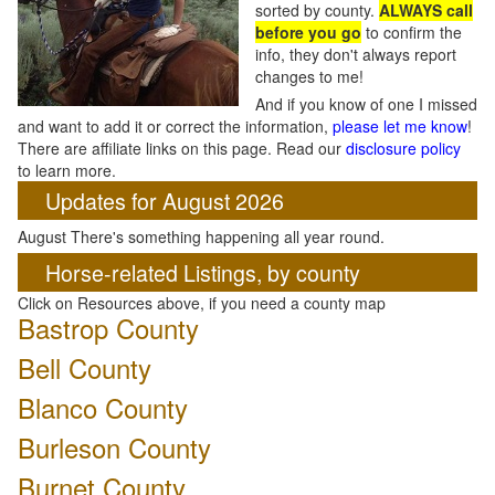
sorted by county.
ALWAYS call
before you go
to confirm the
info, they don't always report
changes to me!
And if you know of one I missed
and want to add it or correct the information,
please let me know
!
There are affiliate links on this page. Read our
disclosure policy
to learn more.
Updates for August 2026
August There's something happening all year round.
Horse-related Listings, by county
Click on Resources above, if you need a county map
Bastrop County
Bell County
Blanco County
Burleson County
Burnet County