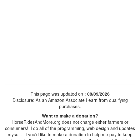
This page was updated on
: 08/09/2026
Disclosure: As an Amazon Associate I earn from qualifying
purchases.
Want to make a donation?
HorseRidesAndMore.org does not charge either farmers or
consumers! I do all of the programming, web design and updates
myself. If you'd like to make a donation to help me pay to keep