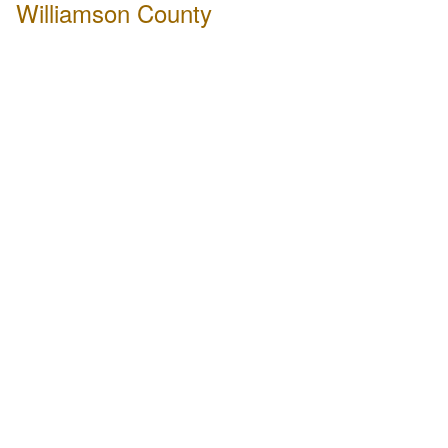
Williamson County