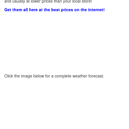
and usually at lower prices than your local store!
Get them all here at the best prices on the internet!
Click the image below for a complete weather forecast.