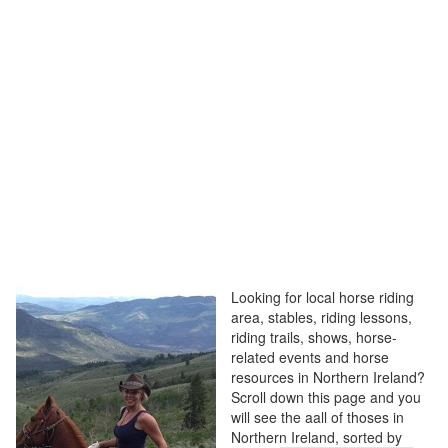
Looking for local horse riding
area, stables, riding lessons,
riding trails, shows, horse-
related events and horse
resources in Northern Ireland?
Scroll down this page and you
will see the aall of thoses in
Northern Ireland, sorted by