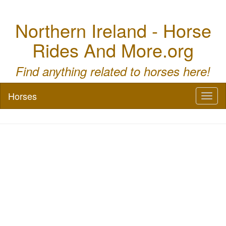
Northern Ireland - Horse
Rides And More.org
Find anything related to horses here!
Horses
Toggl
naviga