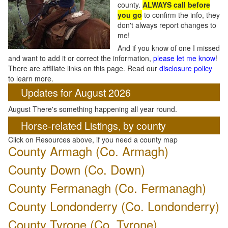
county.
ALWAYS call before
you go
to confirm the info, they
don't always report changes to
me!
And if you know of one I missed
and want to add it or correct the information,
please let me know
!
There are affiliate links on this page. Read our
disclosure policy
to learn more.
Updates for August 2026
August There's something happening all year round.
Horse-related Listings, by county
Click on Resources above, if you need a county map
County Armagh (Co. Armagh)
County Down
(Co. Down)
County Fermanagh (Co. Fermanagh)
County Londonderry (Co. Londonderry)
County Tyrone (Co. Tyrone)