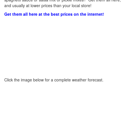
and usually at lower prices than your local store!
Get them all here at the best prices on the internet!
Click the image below for a complete weather forecast.