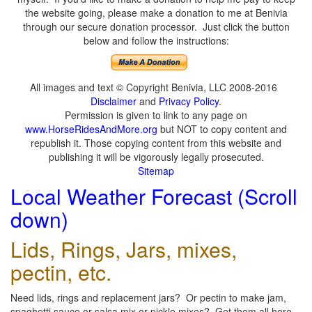
the website going, please make a donation to me at Benivia
through our secure donation processor. Just click the button
below and follow the instructions:
All images and text © Copyright Benivia, LLC 2008-2016
Disclaimer
and
Privacy Policy
.
Permission is given to link to any page on
www.HorseRidesAndMore.org
but NOT to copy content and
republish it. Those copying content from this website and
publishing it will be vigorously legally prosecuted.
Sitemap
Local Weather Forecast (Scroll
down)
Lids, Rings, Jars, mixes,
pectin, etc.
Need lids, rings and replacement jars? Or pectin to make jam,
spaghetti sauce or salsa mix or pickle mixes? Get them all here,