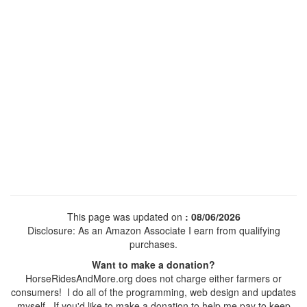
This page was updated on
: 08/06/2026
Disclosure: As an Amazon Associate I earn from qualifying
purchases.
Want to make a donation?
HorseRidesAndMore.org does not charge either farmers or
consumers! I do all of the programming, web design and updates
myself. If you'd like to make a donation to help me pay to keep