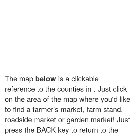
The map
is a clickable
below
reference to the counties in . Just click
on the area of the map where you'd like
to find a farmer's market, farm stand,
roadside market or garden market! Just
press the BACK key to return to the