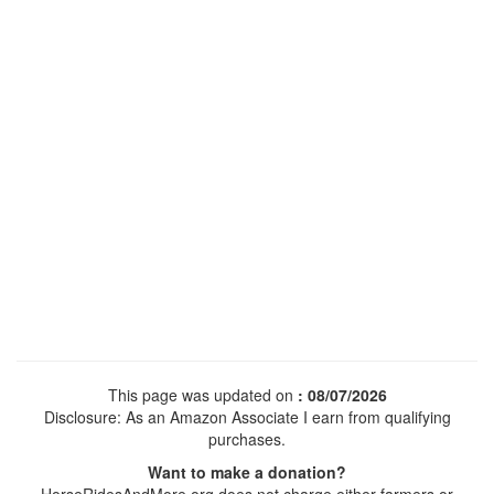
This page was updated on
: 08/07/2026
Disclosure: As an Amazon Associate I earn from qualifying
purchases.
Want to make a donation?