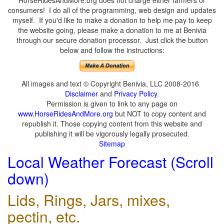
HorseRidesAndMore.org does not charge either farmers or
consumers! I do all of the programming, web design and updates
myself. If you'd like to make a donation to help me pay to keep
the website going, please make a donation to me at Benivia
through our secure donation processor. Just click the button
below and follow the instructions:
All images and text © Copyright Benivia, LLC 2008-2016
Disclaimer
and
Privacy Policy
.
Permission is given to link to any page on
www.HorseRidesAndMore.org
but NOT to copy content and
republish it. Those copying content from this website and
publishing it will be vigorously legally prosecuted.
Sitemap
Local Weather Forecast (Scroll
down)
Lids, Rings, Jars, mixes,
pectin, etc.