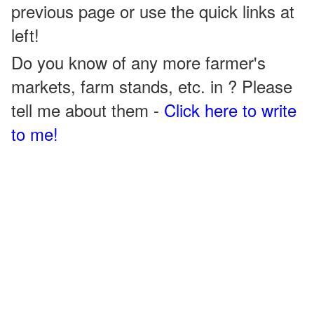
previous page or use the quick links at
left!
Do you know of any more farmer's
markets, farm stands, etc. in ? Please
tell me about them -
Click here to write
to me!