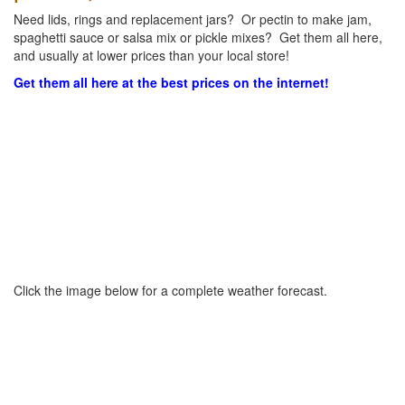
Need lids, rings and replacement jars? Or pectin to make jam,
spaghetti sauce or salsa mix or pickle mixes? Get them all here,
and usually at lower prices than your local store!
Get them all here at the best prices on the internet!
Click the image below for a complete weather forecast.