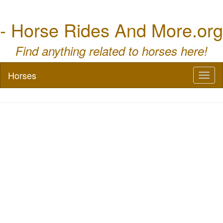
- Horse Rides And More.org
Find anything related to horses here!
Horses
Toggl
naviga